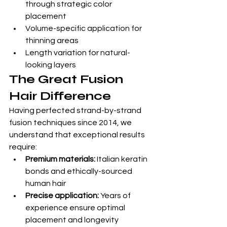
through strategic color 
placement
Volume-specific application for 
thinning areas
Length variation for natural-
looking layers
The Great Fusion 
Hair Difference
Having perfected strand-by-strand 
fusion techniques since 2014, we 
understand that exceptional results 
require:
Premium materials:
 Italian keratin 
bonds and ethically-sourced 
human hair
Precise application:
 Years of 
experience ensure optimal 
placement and longevity