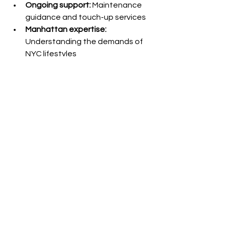
Ongoing support:
 Maintenance 
guidance and touch-up services
Manhattan expertise:
Understanding the demands of 
NYC lifestyles
Ready to Experience 
2025's Most 
Desirable 
Extensions?
Strand-by-strand fusion extensions 
aren't just a hair enhancement—
they're a lifestyle upgrade. Whether 
you're preparing for a major life event, 
advancing your career, or simply ready 
to love your hair every day, fusion 
extensions deliver unmatched results.
Book your consultation today
 and 