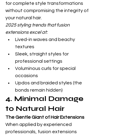
for complete style transformations 
without compromising the integrity of 
your natural hair.
2025 styling trends that fusion 
extensions excel at:
Lived-in waves and beachy 
textures
Sleek, straight styles for 
professional settings
Voluminous curls for special 
occasions
Updos and braided styles (the 
bonds remain hidden)
4. Minimal Damage 
to Natural Hair
The Gentle Giant of Hair Extensions
When applied by experienced 
professionals, fusion extensions 