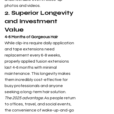
photos and videos.
2. Superior Longevity 
and Investment 
Value
4-6 Months of Gorgeous Hair
While clip-ins require daily application 
and tape extensions need 
replacement every 6-8 weeks, 
properly applied fusion extensions 
last 4-6 months with minimal 
maintenance. This longevity makes 
them incredibly cost-effective for 
busy professionals and anyone 
seeking a long-term hair solution.
The 2025 advantage:
 As people return 
to offices, travel, and social events, 
the convenience of wake-up-and-go 