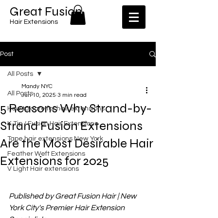
​​Great Fusion
Hair Extensions
Post
All Posts
Mandy NYC
All Posts
Jun 10, 2025
3 min read
5 Reasons Why Strand-by-
How to care for hair extensions
Strand Fusion Extensions
K Tip / Fusion Hair Extensions
Tape hair extensions New York
Are the Most Desirable Hair
Feather Weft Extensions
Extensions for 2025
V Light Hair extensions
Published by Great Fusion Hair | New 
York City's Premier Hair Extension 