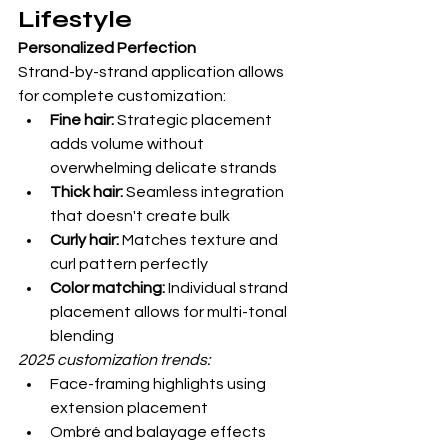
Lifestyle
Personalized Perfection
Strand-by-strand application allows 
for complete customization:
Fine hair:
 Strategic placement 
adds volume without 
overwhelming delicate strands
Thick hair:
 Seamless integration 
that doesn't create bulk
Curly hair:
 Matches texture and 
curl pattern perfectly
Color matching:
 Individual strand 
placement allows for multi-tonal 
blending
2025 customization trends:
Face-framing highlights using 
extension placement
Ombré and balayage effects 