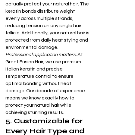
actually protect your natural hair. The 
keratin bonds distribute weight 
evenly across multiple strands, 
reducing tension on any single hair 
follicle. Additionally, your natural hair is 
protected from daily heat styling and 
environmental damage.
Professional application matters:
 At 
Great Fusion Hair, we use premium 
Italian keratin and precise 
temperature control to ensure 
optimal bonding without heat 
damage. Our decade of experience 
means we know exactly how to 
protect your natural hair while 
achieving stunning results.
5. Customizable for 
Every Hair Type and 