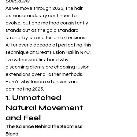
Specialists
As we move through 2025, the hair 
extension industry continues to 
evolve, but one method consistently 
stands out as the gold standard: 
strand-by-strand fusion extensions. 
After over a decade of perfecting this 
technique at Great Fusion Hair in NYC, 
I've witnessed firsthand why 
discerning clients are choosing fusion 
extensions over all other methods. 
Here's why fusion extensions are 
dominating 2025.
1. Unmatched 
Natural Movement 
and Feel
The Science Behind the Seamless 
Blend