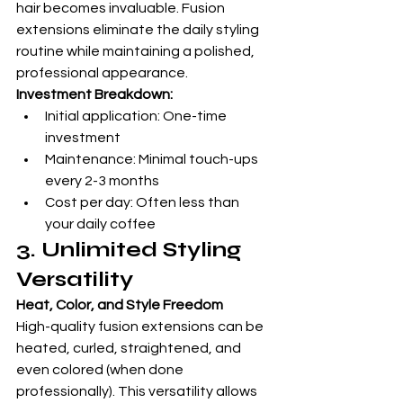
hair becomes invaluable. Fusion 
extensions eliminate the daily styling 
routine while maintaining a polished, 
professional appearance.
Investment Breakdown:
Initial application: One-time 
investment
Maintenance: Minimal touch-ups 
every 2-3 months
Cost per day: Often less than 
your daily coffee
3. Unlimited Styling 
Versatility
Heat, Color, and Style Freedom
High-quality fusion extensions can be 
heated, curled, straightened, and 
even colored (when done 
professionally). This versatility allows 