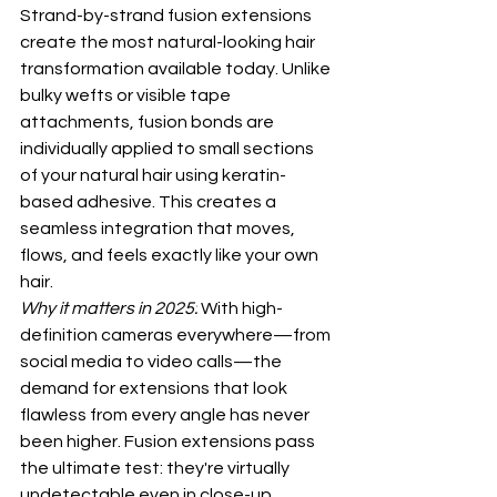
Strand-by-strand fusion extensions 
create the most natural-looking hair 
transformation available today. Unlike 
bulky wefts or visible tape 
attachments, fusion bonds are 
individually applied to small sections 
of your natural hair using keratin-
based adhesive. This creates a 
seamless integration that moves, 
flows, and feels exactly like your own 
hair.
Why it matters in 2025:
 With high-
definition cameras everywhere—from 
social media to video calls—the 
demand for extensions that look 
flawless from every angle has never 
been higher. Fusion extensions pass 
the ultimate test: they're virtually 
undetectable even in close-up 