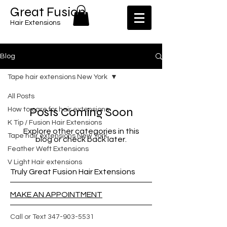
​​Great Fusion
Hair Extensions
Blog
Tape hair extensions New York
All Posts
Posts Coming Soon
How to care for hair extensions
K Tip / Fusion Hair Extensions
Explore other categories in this
Tape hair extensions New York
blog or check back later.
Feather Weft Extensions
V Light Hair extensions
Truly Great Fusion Hair Extensions
MAKE AN APPOINTMENT
Call or Text
347-903-5531