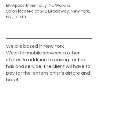
By Appointment only. No Walkins.
Salon located at 342 Broadway, New York,
NY, 10013
We are based in New York
We offer mobile services in other
states. In addition to paying for the
hair and service, the client will have to
pay for the extensionist's airfare and
hotel.
© 2026 by Great Fusion hair . All Rights
Reserved / T
347-903-5531
Manhattan's best Fusion, uv light, K- tip,
feather weft and tape hair extension
service providers.
Strand by Strand extensions are the most
popular type of hair extensions in New York