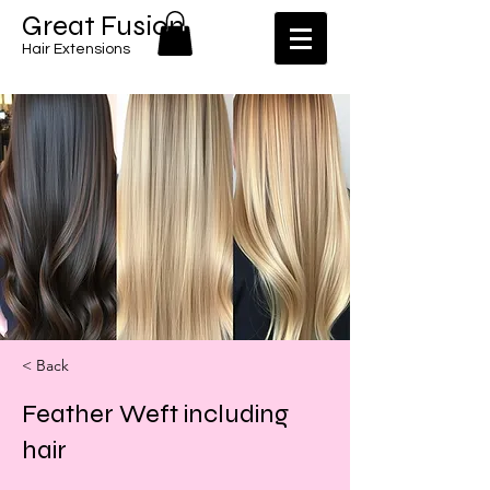
​​Great Fusion
Hair Extensions
< Back
Feather Weft including
hair