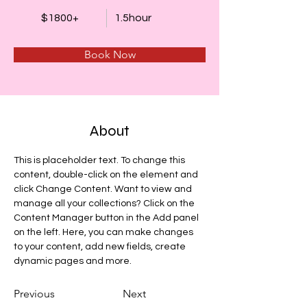
$1800+
1.5hour
Book Now
About
This is placeholder text. To change this 
content, double-click on the element and 
click Change Content. Want to view and 
manage all your collections? Click on the 
Content Manager button in the Add panel 
on the left. Here, you can make changes 
to your content, add new fields, create 
dynamic pages and more.
Previous
Next