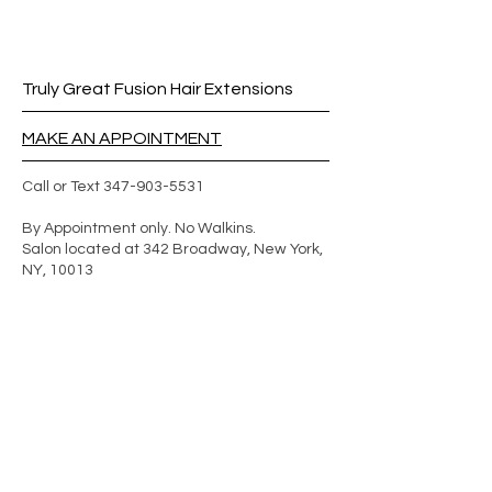
Truly Great Fusion Hair Extensions
MAKE AN APPOINTMENT
Call or Text
347-903-5531
By Appointment only. No Walkins.
Salon located at 342 Broadway, New York,
NY, 10013
We are based in New York
We offer mobile services in other
states. In addition to paying for the
hair and service, the client will have to
pay for the extensionist's airfare and